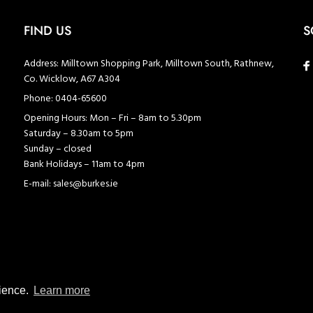
FIND US
S
Address:
Milltown Shopping Park, Milltown South, Rathnew,
Co. Wicklow, A67 A304
Phone:
0404-65600
Opening Hours:
Mon – Fri – 8am to 5.30pm
Saturday – 8.30am to 5pm
Sunday – closed
Bank Holidays – 11am to 4pm
E-mail:
sales@burkes.ie
rience.
Learn more