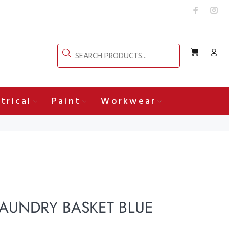
trical
Paint
Workwear
LAUNDRY BASKET BLUE