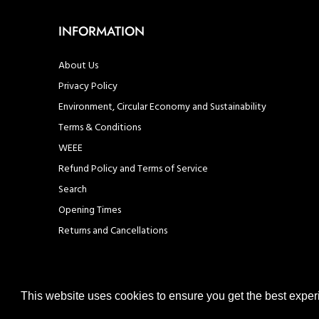
INFORMATION
About Us
Privacy Policy
Environment, Circular Economy and Sustainability
Terms & Conditions
WEEE
Refund Policy and Terms of Service
Search
Opening Times
Returns and Cancellations
This website uses cookies to ensure you get the best expe
© United Hardware 2021. All Rights Reserved