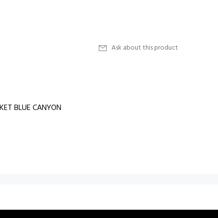
Ask about this product
SKET BLUE CANYON