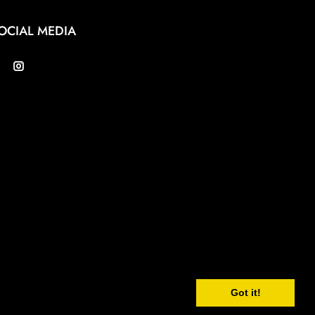
OCIAL MEDIA
Got it!