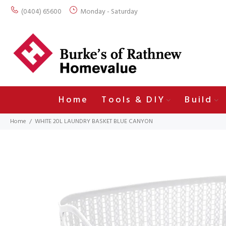
(0404) 65600
Monday - Saturday
Home
Tools & DIY
Build
Home
WHITE 20L LAUNDRY BASKET BLUE CANYON