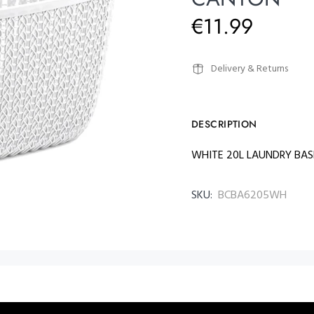
€11.99
Delivery & Returns
DESCRIPTION
WHITE 20L LAUNDRY BA
SKU:
BCBA6205WH