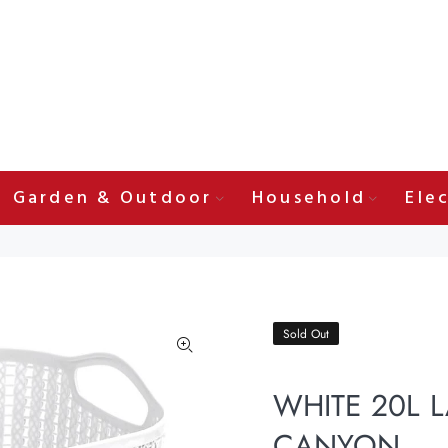
Garden & Outdoor
Household
Elec
Sold Out
WHITE 20L 
CANYON