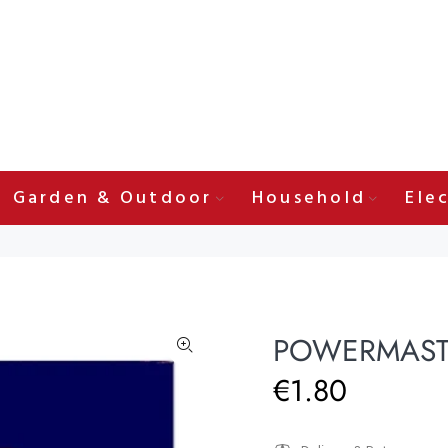
Garden & Outdoor
Household
Elec
POWERMASTE
€1.80