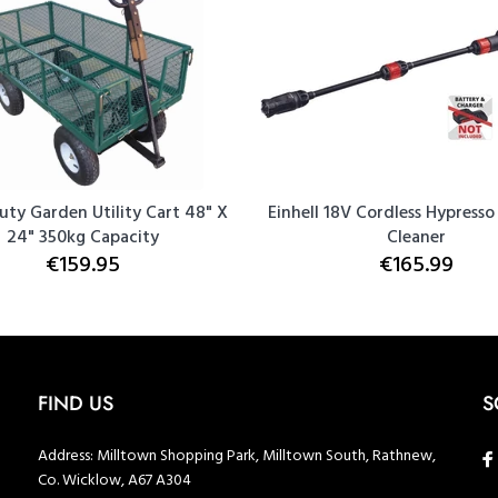
uty Garden Utility Cart 48" X
Einhell 18V Cordless Hypresso
24" 350kg Capacity
Cleaner
€159.95
€165.99
FIND US
S
Address:
Milltown Shopping Park, Milltown South, Rathnew,
Co. Wicklow, A67 A304