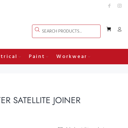
trical
Paint
Workwear
R SATELLITE JOINER