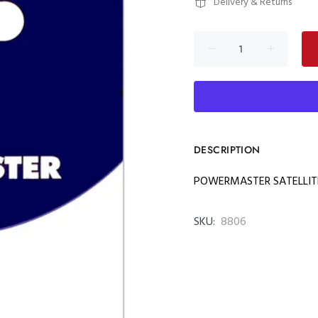
Delivery & Returns
DESCRIPTION
POWERMASTER SATELLITE
SKU:
8806