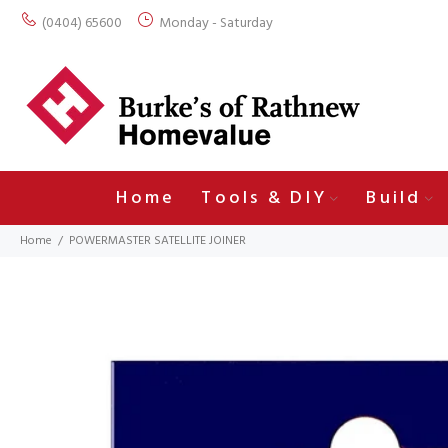
(0404) 65600
Monday - Saturday
Home
Tools & DIY
Build
Home
POWERMASTER SATELLITE JOINER