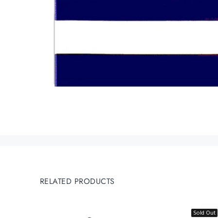
RELATED PRODUCTS
Sold Out