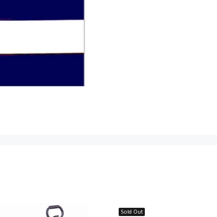
Sold Out