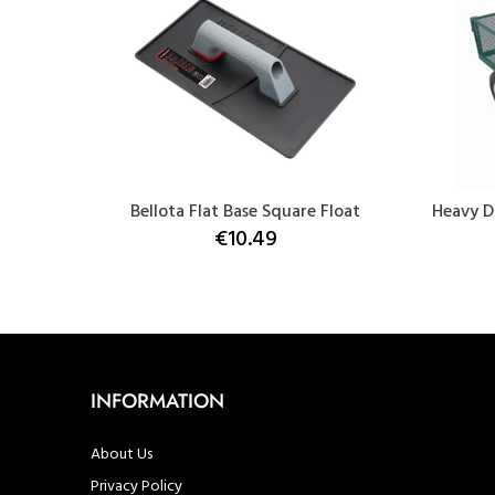
h & Seal
Bellota Flat Base Square Float
Heavy D
€10.49
INFORMATION
About Us
Privacy Policy