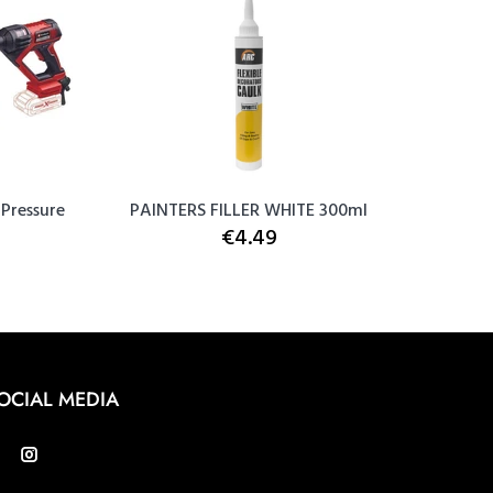
 Pressure
PAINTERS FILLER WHITE 300ml
Snic
€4.49
OCIAL MEDIA