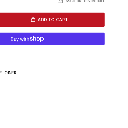
Ask about this product
ADD TO CART
 JOINER