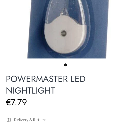
POWERMASTER LED
NIGHTLIGHT
€7.79
Delivery & Returns