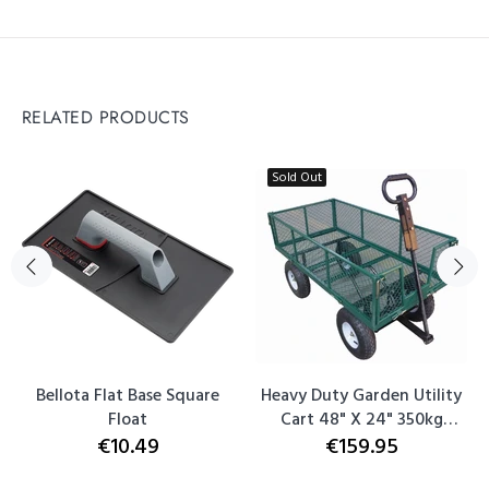
RELATED PRODUCTS
Sold Out
Bellota Flat Base Square
Heavy Duty Garden Utility
Float
Cart 48" X 24" 350kg
€10.49
€159.95
Capacity