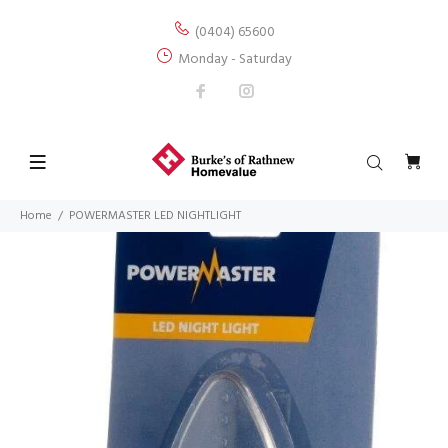
(0404) 65600
Monday - Saturday
Home
POWERMASTER LED NIGHTLIGHT