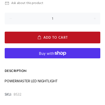
Ask about this product
ADD TO CART
DESCRIPTION
POWERMASTER LED NIGHTLIGHT
SKU:
8532