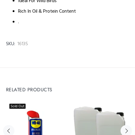
Ideal For Wild Birds
Rich In Oil & Protein Content
.
SKU:
16135
RELATED PRODUCTS
Sold Out