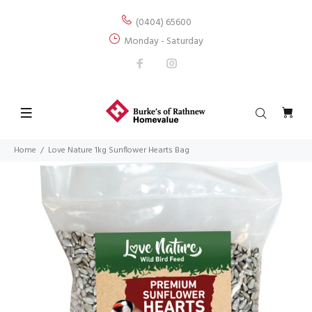
(0404) 65600
Monday - Saturday
Home
Love Nature 1kg Sunflower Hearts Bag