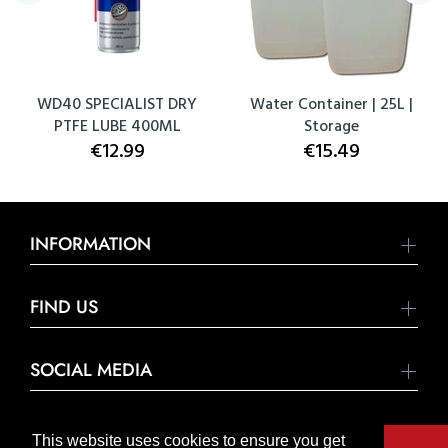
WD40 SPECIALIST DRY
Water Container | 25L |
PTFE LUBE 400ML
Storage
€12.99
€15.49
INFORMATION
FIND US
SOCIAL MEDIA
This website uses cookies to ensure you get