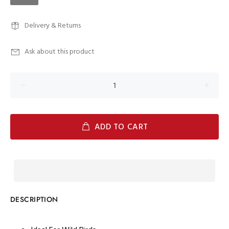
Delivery & Returns
Ask about this product
ADD TO CART
DESCRIPTION