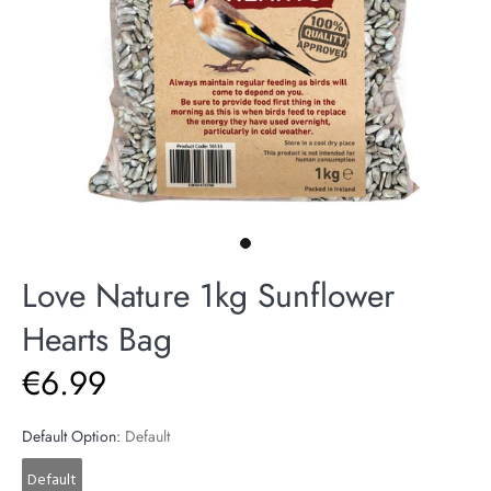
Love Nature 1kg Sunflower
Hearts Bag
€6.99
Default Option:
Default
Default