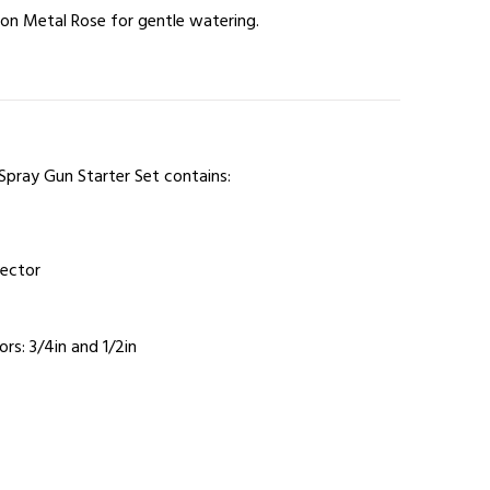
tion Metal Rose for gentle watering.
Spray Gun Starter Set contains:
nector
s: 3/4in and 1/2in