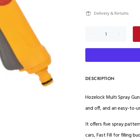
Delivery & Returns
DESCRIPTION
Hozelock Multi Spray Gun 
and off, and an easy-to-
It offers five spray patter
cars, Fast Fill for filling