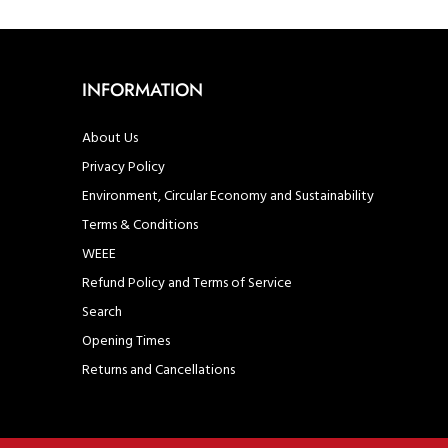
INFORMATION
About Us
Privacy Policy
Environment, Circular Economy and Sustainability
Terms & Conditions
WEEE
Refund Policy and Terms of Service
Search
Opening Times
Returns and Cancellations