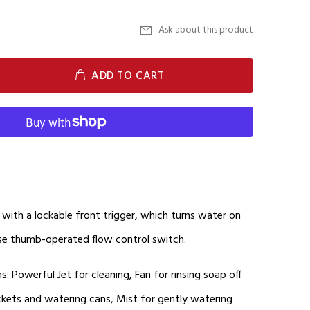
Ask about this product
ADD TO CART
with a lockable front trigger, which turns water on
use thumb-operated flow control switch.
ns: Powerful Jet for cleaning, Fan for rinsing soap off
 buckets and watering cans, Mist for gently watering