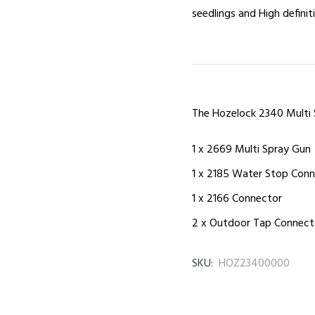
seedlings and High defini
The Hozelock 2340 Multi 
1 x 2669 Multi Spray Gun
1 x 2185 Water Stop Con
1 x 2166 Connector
2 x Outdoor Tap Connector
SKU:
HOZ23400000