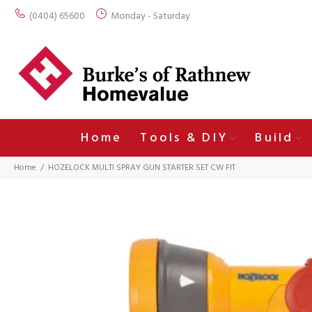
(0404) 65600
Monday - Saturday
Home
Tools & DIY
Build
Home
HOZELOCK MULTI SPRAY GUN STARTER SET CW FIT