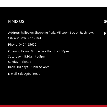
FIND US
S
Address:
Milltown Shopping Park, Milltown South, Rathnew,
Co. Wicklow, A67 A304
Phone:
0404-65600
Opening Hours:
Mon – Fri – 8am to 5.30pm
Saturday – 8.30am to 5pm
Sunday – closed
Bank Holidays – 11am to 4pm
E-mail:
sales@burkes.ie