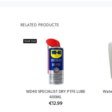
RELATED PRODUCTS
Sold Out
 - White
WD40 SPECIALIST DRY PTFE LUBE
Water
400ML
€12.99