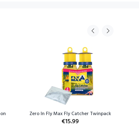
ton
Zero In Fly Max Fly Catcher Twinpack
Hyundai 
€15.99