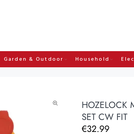
Garden & Outdoor
Household
Elec
HOZELOCK M
SET CW FIT
€32.99