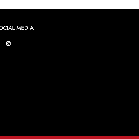
OCIAL MEDIA