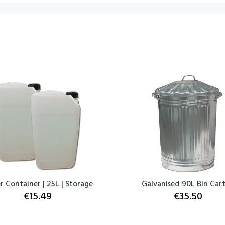
 Container | 25L | Storage
Galvanised 90L Bin Car
€15.49
€35.50