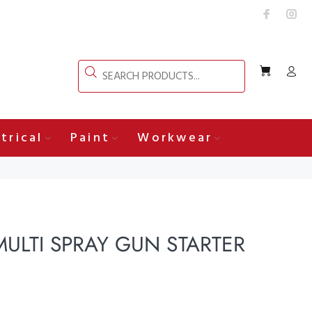
trical
Paint
Workwear
ULTI SPRAY GUN STARTER