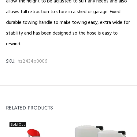
allow the height to be adjusted to suit any needs and also
allows full retraction to store in a shed or garage. Fixed
durable towing handle to make towing easy, extra wide for
stability and has been designed so the hose is easy to
rewind.
SKU:
hz2434p0006
RELATED PRODUCTS
Sold Out