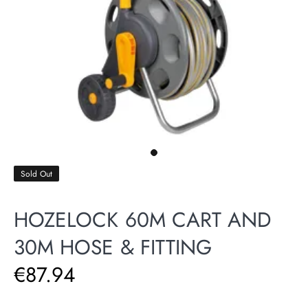
Sold Out
HOZELOCK 60M CART AND
30M HOSE & FITTING
€87.94