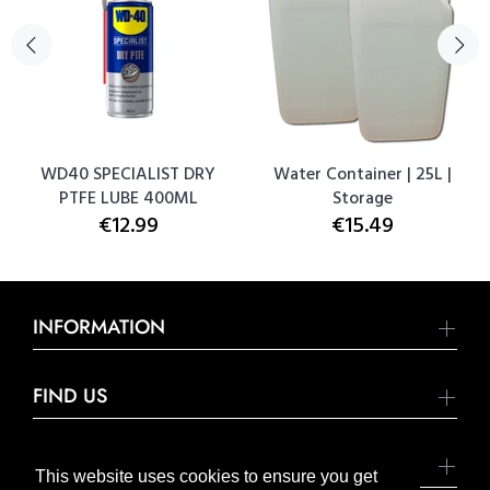
WD40 SPECIALIST DRY
Water Container | 25L |
PTFE LUBE 400ML
Storage
€12.99
€15.49
INFORMATION
FIND US
SOCIAL MEDIA
This website uses cookies to ensure you get