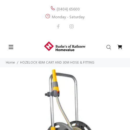
(0404) 65600
Monday - Saturday
Home
HOZELOCK 60M CART AND 30M HOSE & FITTING