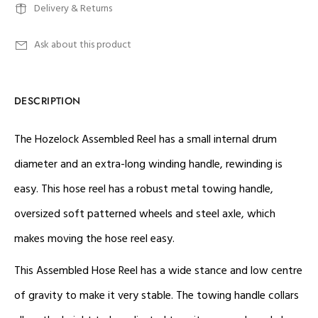
Delivery & Returns
Ask about this product
DESCRIPTION
The Hozelock Assembled Reel has a small internal drum
diameter and an extra-long winding handle, rewinding is
easy. This hose reel has a robust metal towing handle,
oversized soft patterned wheels and steel axle, which
makes moving the hose reel easy.
This Assembled Hose Reel has a wide stance and low centre
of gravity to make it very stable. The towing handle collars