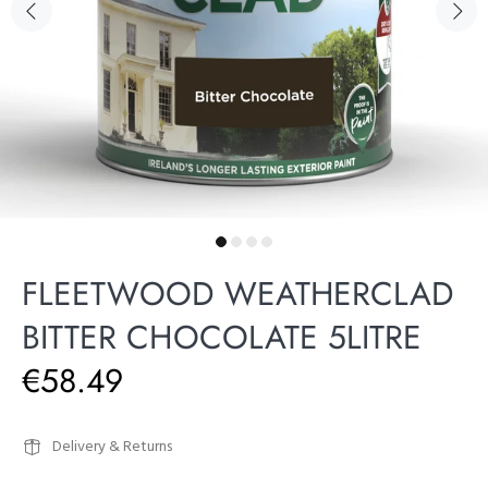
FLEETWOOD WEATHERCLAD
BITTER CHOCOLATE 5LITRE
€58.49
Delivery & Returns