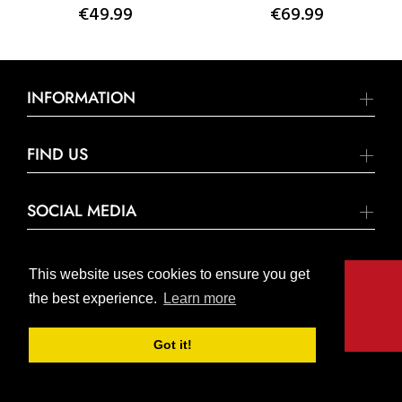
€49.99
€69.99
INFORMATION
FIND US
SOCIAL MEDIA
This website uses cookies to ensure you get
the best experience.
Learn more
© United Hardware 2021. All Rights Reserved
Got it!