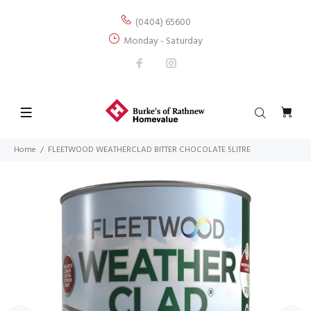
(0404) 65600
Monday - Saturday
Home
FLEETWOOD WEATHERCLAD BITTER CHOCOLATE 5LITRE