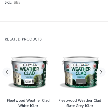
SKU:
BB5
RELATED PRODUCTS
Fleetwood Weather Clad
Fleetwood Weather Clad
White 10Ltr
Slate Grey 10Ltr