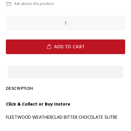
Ask about this product
ADD TO CART
DESCRIPTION
Click & Collect or Buy
Instore
FLEETWOOD WEATHERCLAD BITTER CHOCOLATE 5LITRE