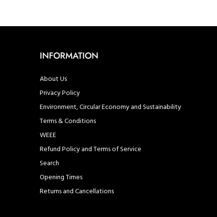
INFORMATION
About Us
Privacy Policy
Environment, Circular Economy and Sustainability
Terms & Conditions
WEEE
Refund Policy and Terms of Service
Search
Opening Times
Returns and Cancellations