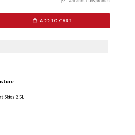
Ask about this product
ADD TO CART
Instore
t Skies 2.5L