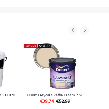
Sale
25%
Sold Out
Sale
25
 10 Litre
Dulux Easycare Raffia Cream 2.5L
Dulux E
€39.74
€52.99