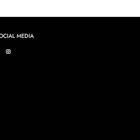
OCIAL MEDIA