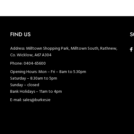
FIND US
S
Address:
Milltown Shopping Park, Milltown South, Rathnew,
Co. Wicklow, A67 A304
Phone:
0404-65600
Opening Hours:
Mon – Fri – 8am to 5.30pm
Saturday – 8.30am to 5pm
Sunday – closed
Bank Holidays – 11am to 4pm
E-mail:
sales@burkes.ie