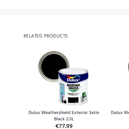
RELATED PRODUCTS
Bathroom
Dulux Weathershield Exterior Satin
Dulux We
Black 2.5L
€77.99