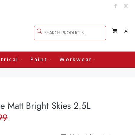
trical
Paint
Workwear
e Matt Bright Skies 2.5L
99