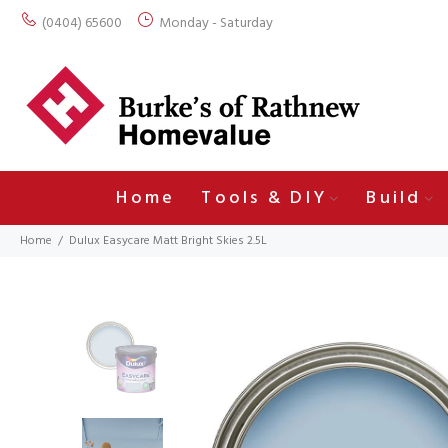
(0404) 65600
Monday - Saturday
Home
Tools & DIY
Build
Home
Dulux Easycare Matt Bright Skies 2.5L