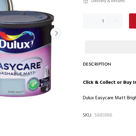
Delivery & Returns
DESCRIPTION
Click & Collect or Buy 
Dulux Easycare Matt Brigh
SKU:
5683366