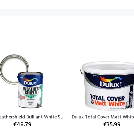
athershield Brilliant White 5L
Dulux Total Cover Matt White
€48.79
€35.99