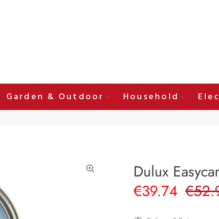
Garden & Outdoor
Household
Elec
Dulux Easycar
€39.74
€52.