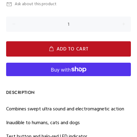
Ask about this product
ADD TO CART
DESCRIPTION
Combines swept ultra sound and electromagnetic action
Inaudible to humans, cats and dogs
Test button and halo-red LED indicator