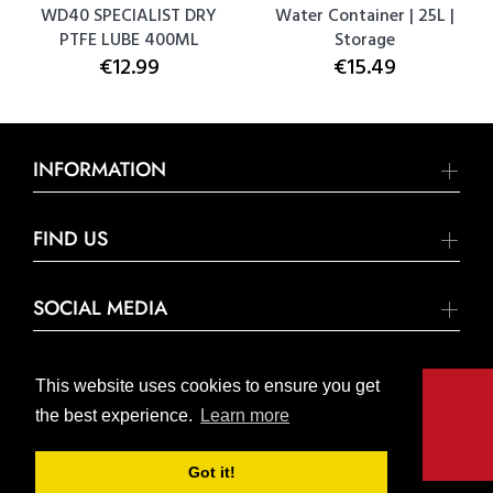
WD40 SPECIALIST DRY
Water Container | 25L |
PTFE LUBE 400ML
Storage
€12.99
€15.49
INFORMATION
FIND US
SOCIAL MEDIA
This website uses cookies to ensure you get
the best experience.
Learn more
© United Hardware 2021. All Rights Reserved
Got it!