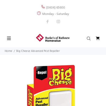
(0404) 65600
Monday - Saturday
Home
Big Cheese Advanced Pest Repeller