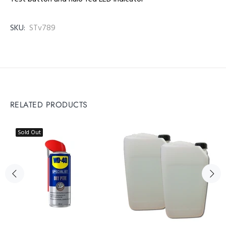
SKU:
STv789
RELATED PRODUCTS
Sold Out