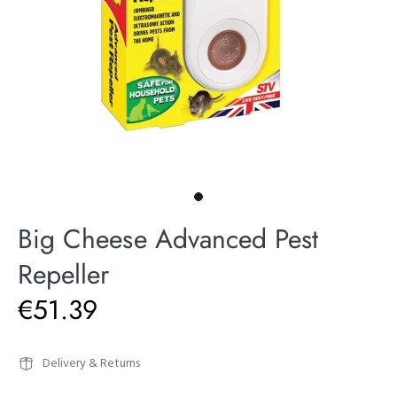
Big Cheese Advanced Pest
Repeller
€51.39
Delivery & Returns