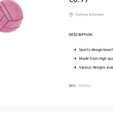
Delivery & Returns
DESCRIPTION
Sports design beach
Made from high qua
Various designs avai
SKU:
16055n