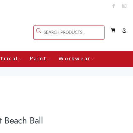
trical
Paint
Workwear
 Beach Ball