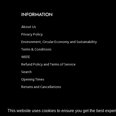
INFORMATION
About Us
Privacy Policy
Environment, Circular Economy and Sustainability
Terms & Conditions
WEEE
Refund Policy and Terms of Service
Search
Opening Times
Returns and Cancellations
This website uses cookies to ensure you get the best expe
© United Hardware 2021. All Rights Reserved