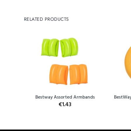
RELATED PRODUCTS
e
Bestway Assorted Armbands
BestWay
€1.43