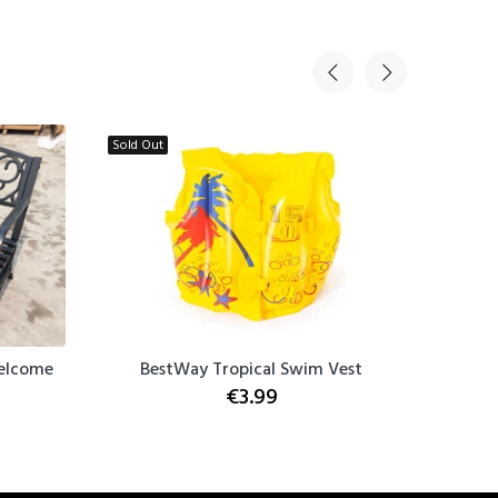
Sold Out
Sold Out
Welcome
BestWay Tropical Swim Vest
BestWay
€3.99