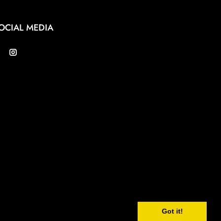
OCIAL MEDIA
Got it!