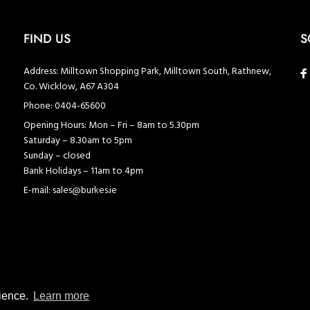
FIND US
S
Address:
Milltown Shopping Park, Milltown South, Rathnew,
Co. Wicklow, A67 A304
Phone:
0404-65600
Opening Hours:
Mon – Fri – 8am to 5.30pm
Saturday – 8.30am to 5pm
Sunday – closed
Bank Holidays – 11am to 4pm
E-mail:
sales@burkes.ie
rience.
Learn more