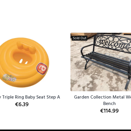
Sold Out
 Triple Ring Baby Seat Step A
Garden Collection Metal 
€6.39
Bench
€114.99