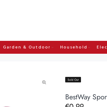
Garden & Outdoor
Household
Elec
Sold Out
BestWay Sport
€0.99