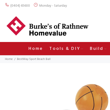
(0404) 65600
Monday - Saturday
Home
Tools & DIY
Build
Home
BestWay Sport Beach Ball