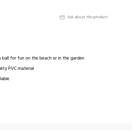
Ask about this product
 ball for fun on the beach or in the garden
lity PVC material
lable