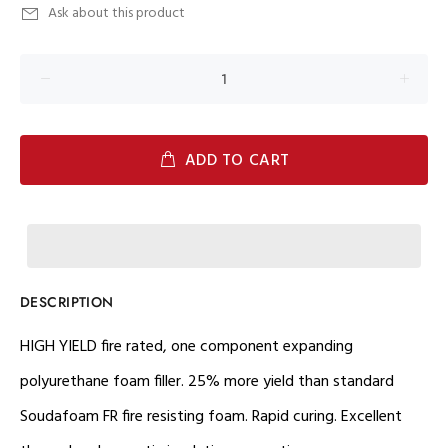
Ask about this product
ADD TO CART
DESCRIPTION
HIGH YIELD fire rated, one component expanding
polyurethane foam filler. 25% more yield than standard
Soudafoam FR fire resisting foam. Rapid curing. Excellent