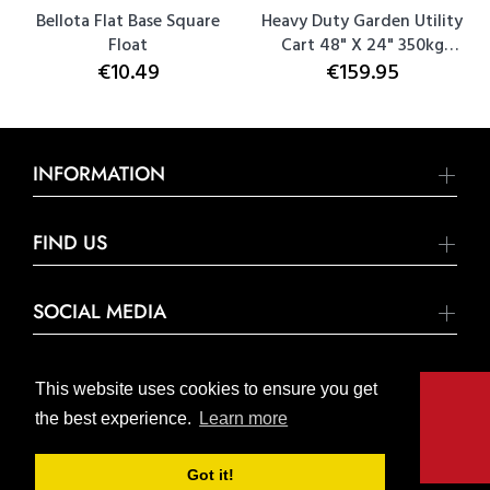
Bellota Flat Base Square
Heavy Duty Garden Utility
Float
Cart 48" X 24" 350kg
€10.49
€159.95
Capacity
INFORMATION
FIND US
SOCIAL MEDIA
This website uses cookies to ensure you get
the best experience.
Learn more
© United Hardware 2021. All Rights Reserved
Got it!