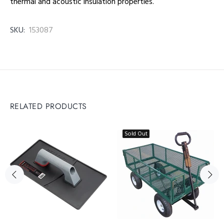
thermal and acoustic insulation properties.
SKU:
153087
RELATED PRODUCTS
Sold Out