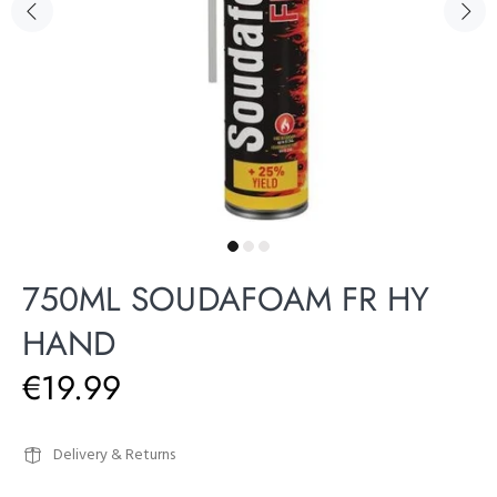
750ML SOUDAFOAM FR HY
HAND
€19.99
Delivery & Returns