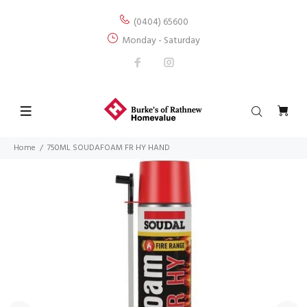
(0404) 65600
Monday - Saturday
Home
750ML SOUDAFOAM FR HY HAND