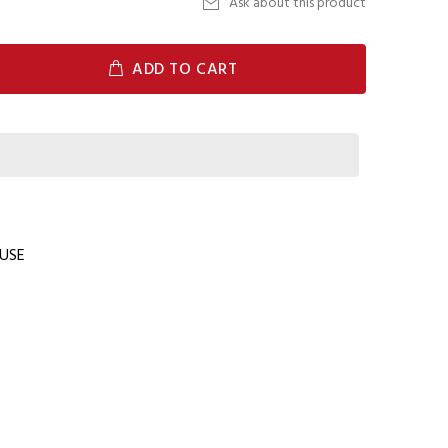
Ask about this product
ADD TO CART
USE