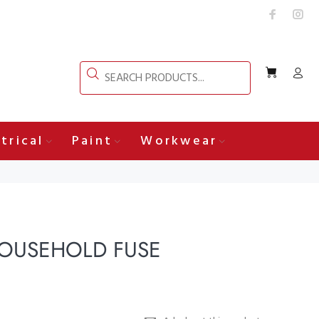
trical
Paint
Workwear
OUSEHOLD FUSE