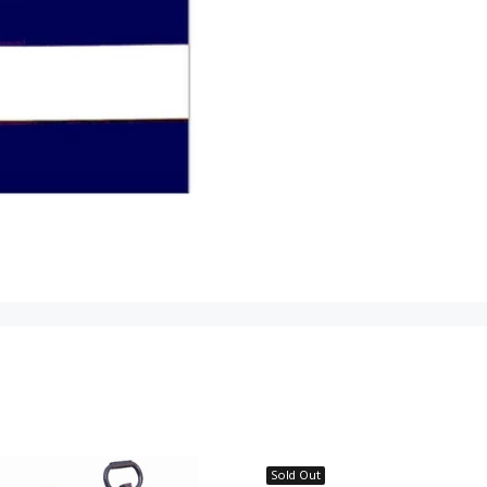
Sold Out