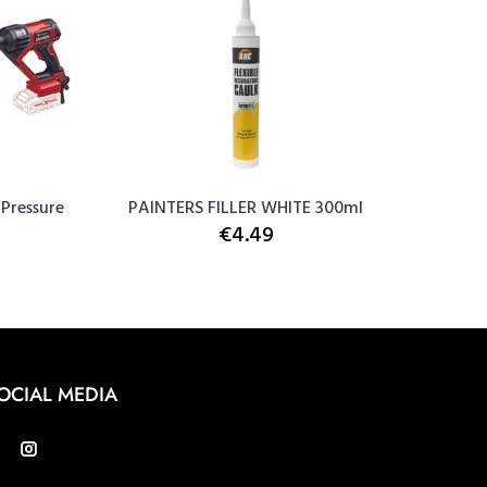
 Pressure
PAINTERS FILLER WHITE 300ml
Snic
€4.49
OCIAL MEDIA