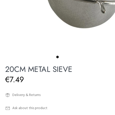
20CM METAL SIEVE
€7.49
Delivery & Returns
Ask about this product