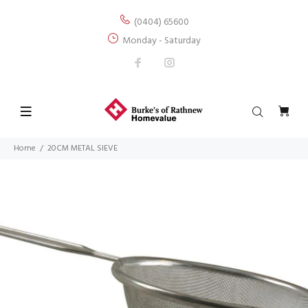
(0404) 65600
Monday - Saturday
Home
20CM METAL SIEVE