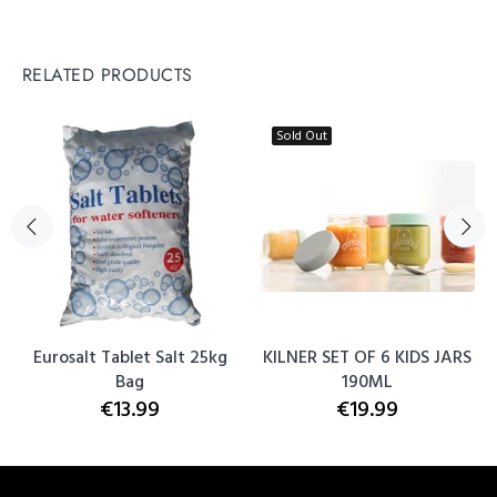
RELATED PRODUCTS
Sold Out
Eurosalt Tablet Salt 25kg
KILNER SET OF 6 KIDS JARS
Bag
190ML
€13.99
€19.99