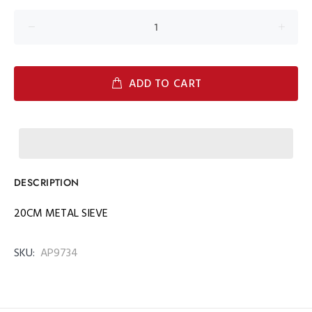
ADD TO CART
DESCRIPTION
20CM METAL SIEVE
SKU:
AP9734