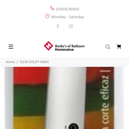
(0404) 65600
Monday - Saturday
Home
12CM UTILITY KNIFE