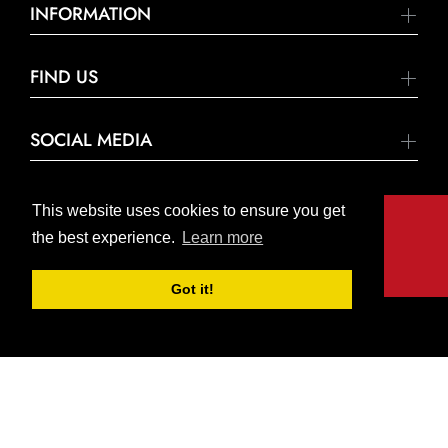
INFORMATION
FIND US
SOCIAL MEDIA
This website uses cookies to ensure you get
the best experience.
Learn more
© United Hardware 2021. All Rights Reserved
Got it!