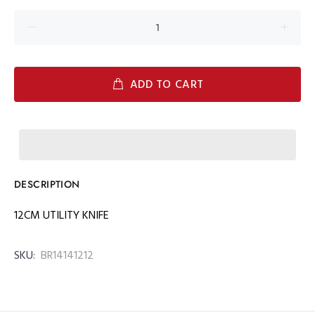
ADD TO CART
DESCRIPTION
12CM UTILITY KNIFE
SKU:
BR14141212