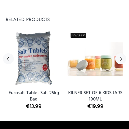
RELATED PRODUCTS
Sold Out
Eurosalt Tablet Salt 25kg
KILNER SET OF 6 KIDS JARS
Bag
190ML
€13.99
€19.99