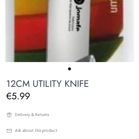
12CM UTILITY KNIFE
€5.99
Delivery & Returns
Ask about this product