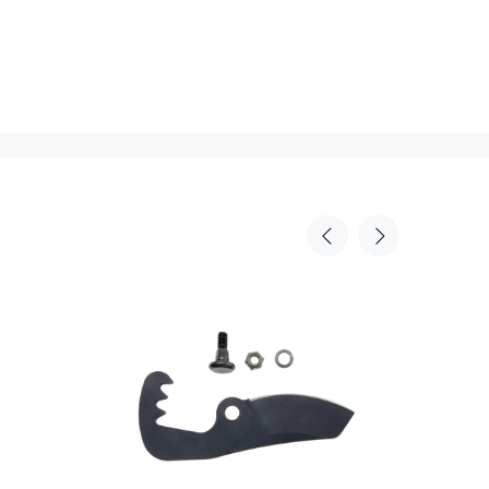
Sold Out