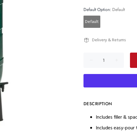
Default Option:
Default
Default
Delivery & Returns
DESCRIPTION
Includes filler & sp
Includes easy-pour t