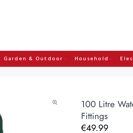
Garden & Outdoor
Household
Elec
100 Litre Wat
Fittings
€49.99