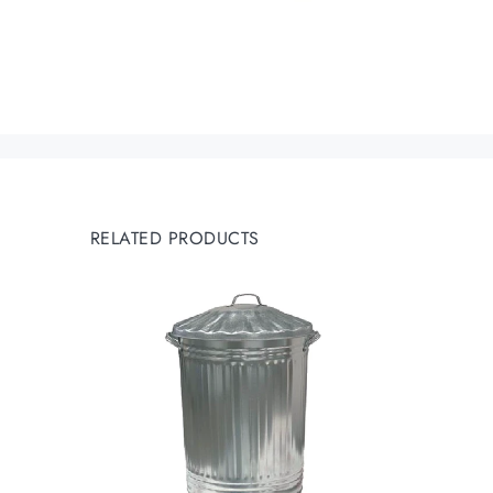
RELATED PRODUCTS