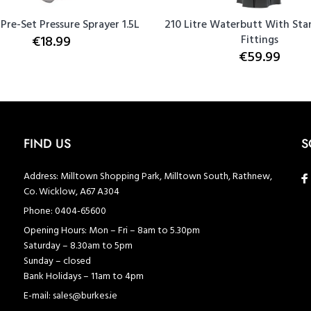
 Pre-Set Pressure Sprayer 1.5L
210 Litre Waterbutt With Sta
€18.99
Fittings
€59.99
FIND US
S
Address:
Milltown Shopping Park, Milltown South, Rathnew,
Co. Wicklow, A67 A304
Phone:
0404-65600
Opening Hours:
Mon – Fri – 8am to 5.30pm
Saturday – 8.30am to 5pm
Sunday – closed
Bank Holidays – 11am to 4pm
E-mail:
sales@burkes.ie