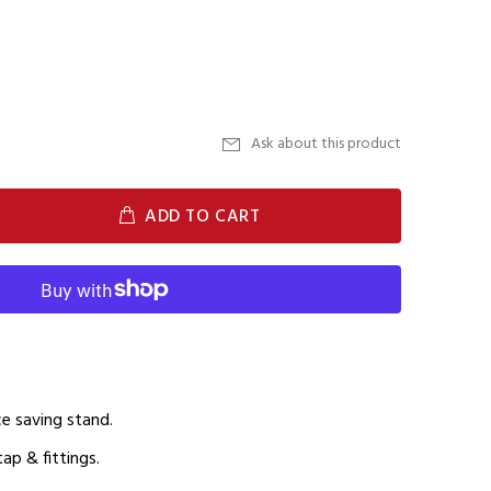
Ask about this product
ADD TO CART
ace saving stand.
ap & fittings.