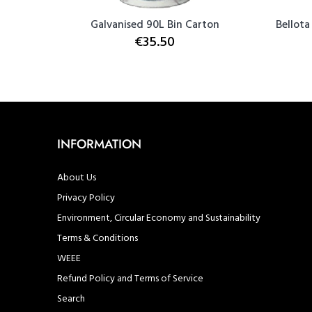
ovel with
Galvanised 90L Bin Carton
Bellota
€35.50
INFORMATION
About Us
Privacy Policy
Environment, Circular Economy and Sustainability
Terms & Conditions
WEEE
Refund Policy and Terms of Service
Search