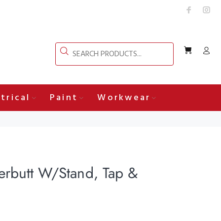
trical
Paint
Workwear
erbutt W/Stand, Tap &