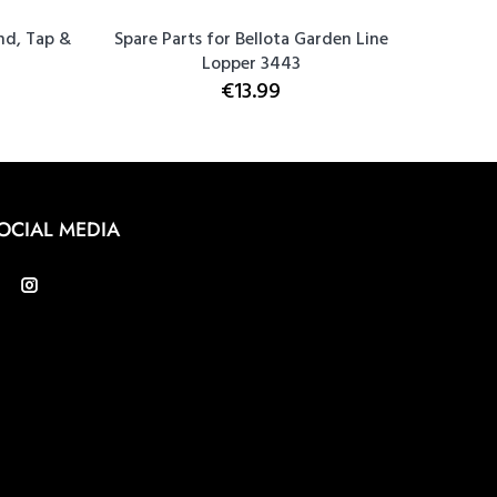
nd, Tap &
Spare Parts for Bellota Garden Line
Bellota
Lopper 3443
€13.99
OCIAL MEDIA