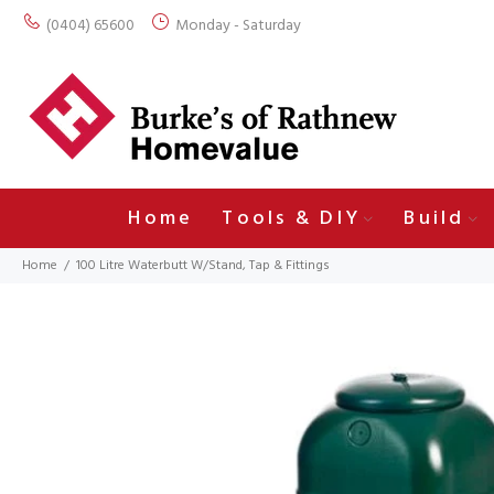
(0404) 65600
Monday - Saturday
Home
Tools & DIY
Build
Home
100 Litre Waterbutt W/Stand, Tap & Fittings