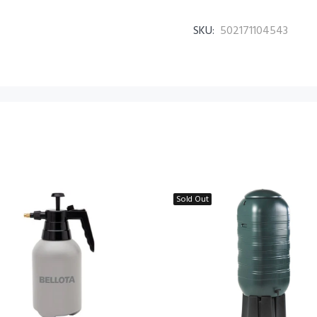
SKU:
502171104543
Sold Out