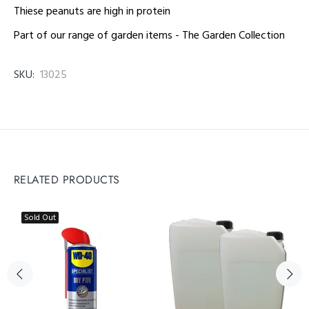
Thiese peanuts are high in protein
Part of our range of garden items - The Garden Collection
SKU:
13025
RELATED PRODUCTS
Sold Out