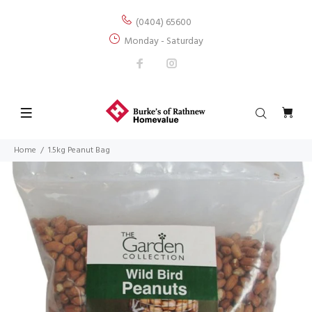
(0404) 65600
Monday - Saturday
Home
1.5kg Peanut Bag