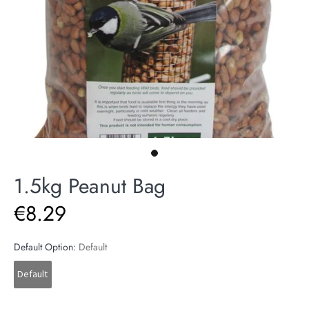
1.5kg Peanut Bag
€8.29
Default Option:
Default
Default