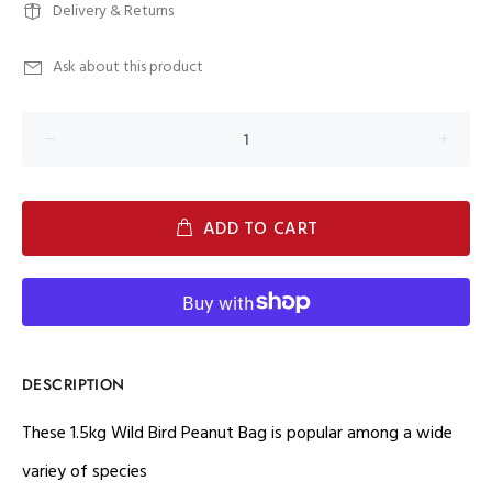
Delivery & Returns
Ask about this product
ADD TO CART
DESCRIPTION
These 1.5kg Wild Bird Peanut Bag is popular among a wide
variey of species