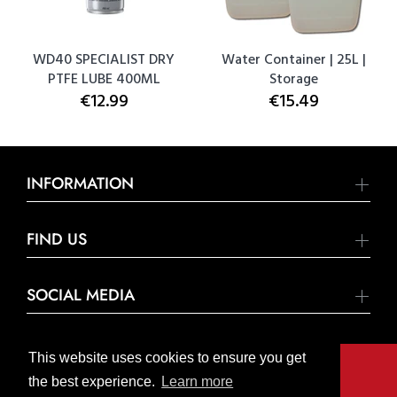
WD40 SPECIALIST DRY
Water Container | 25L |
PTFE LUBE 400ML
Storage
€12.99
€15.49
INFORMATION
FIND US
SOCIAL MEDIA
This website uses cookies to ensure you get
the best experience.
Learn more
© United Hardware 2021. All Rights Reserved