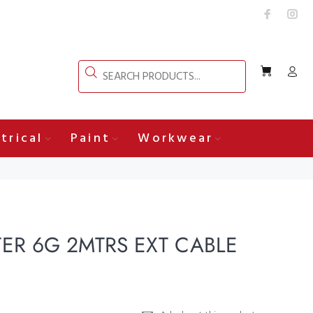
trical
Paint
Workwear
R 6G 2MTRS EXT CABLE