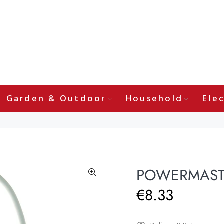
Garden & Outdoor
Household
Elec
POWERMASTE
€8.33