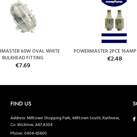
MASTER 60W OVAL WHITE
POWERMASTER 2PCE 16AMP 
BULKHEAD FITTING
€2.48
€7.69
FIND US
S
Address:
Milltown Shopping Park, Milltown South, Rathnew,
Co. Wicklow, A67 A304
Phone:
0404-65600