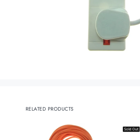
RELATED PRODUCTS
Sold Out