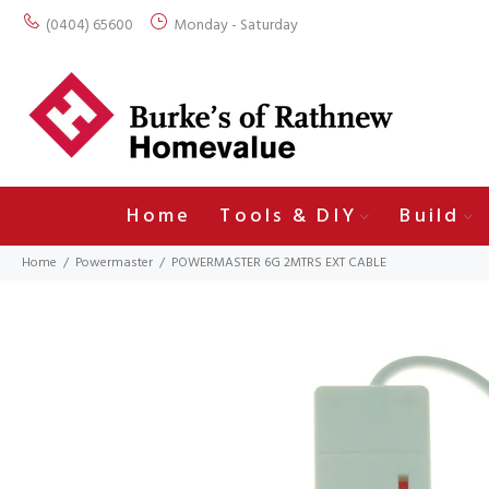
(0404) 65600
Monday - Saturday
Home
Tools & DIY
Build
Home
Powermaster
POWERMASTER 6G 2MTRS EXT CABLE