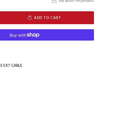
Ask about this product
ADD TO CART
 EXT CABLE