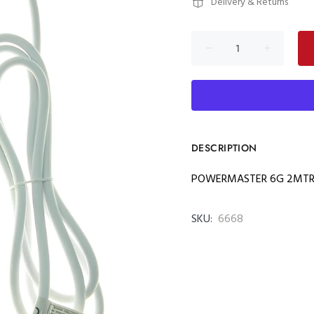
Delivery & Returns
DESCRIPTION
POWERMASTER 6G 2MTRS
SKU:
6668