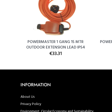
ing Box
POWERMASTER 1 GANG 15 MTR
POWER
OUTDOOR EXTENSION LEAD IP54
€33.31
INFORMATION
About Us
Privacy Policy
Environment, Circular Economy and Sustainability