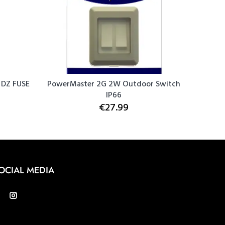
DZ FUSE
PowerMaster 2G 2W Outdoor Switch
PowerM
IP66
€27.99
OCIAL MEDIA