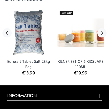
Sold Out
Eurosalt Tablet Salt 25kg
KILNER SET OF 6 KIDS JARS
Bag
190ML
€13.99
€19.99
INFORMATION