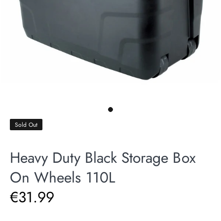
Sold Out
Heavy Duty Black Storage Box
On Wheels 110L
€31.99