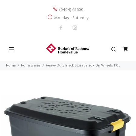
(0404) 65600
Monday - Saturday
Home
Homewares
Heavy Duty Black Storage Box On Wheels 110L