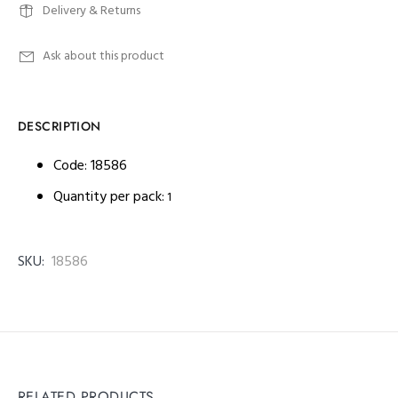
Delivery & Returns
Ask about this product
DESCRIPTION
Code: 18586
Quantity per pack:
1
SKU:
18586
RELATED PRODUCTS