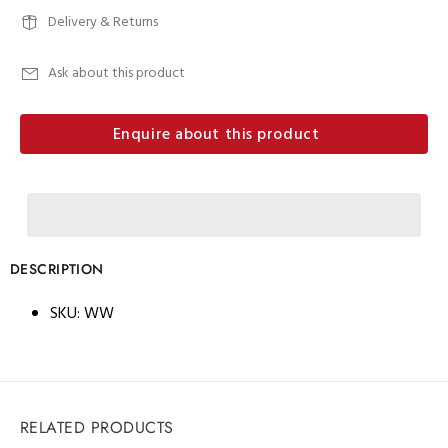
Delivery & Returns
Ask about this product
Enquire about this product
DESCRIPTION
SKU:
WW
RELATED PRODUCTS