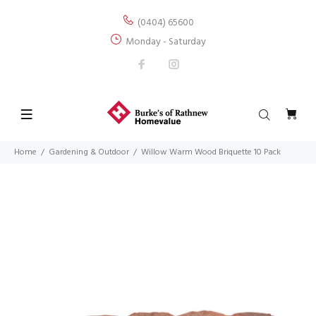
(0404) 65600
Monday - Saturday
Home
Gardening & Outdoor
Willow Warm Wood Briquette 10 Pack