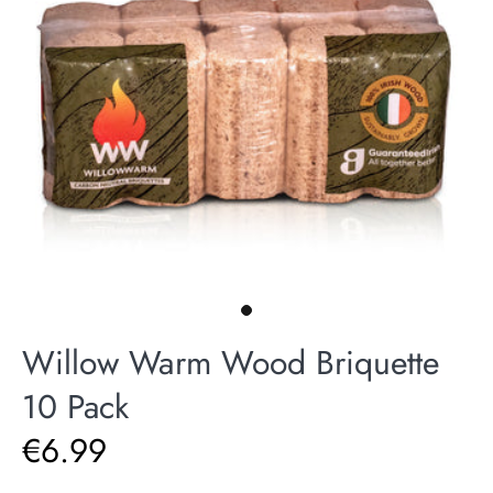
Willow Warm Wood Briquette
10 Pack
€6.99