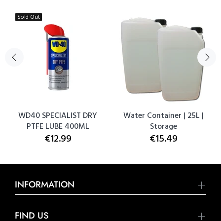
Sold Out
WD40 SPECIALIST DRY
Water Container | 25L |
PTFE LUBE 400ML
Storage
€12.99
€15.49
INFORMATION
FIND US